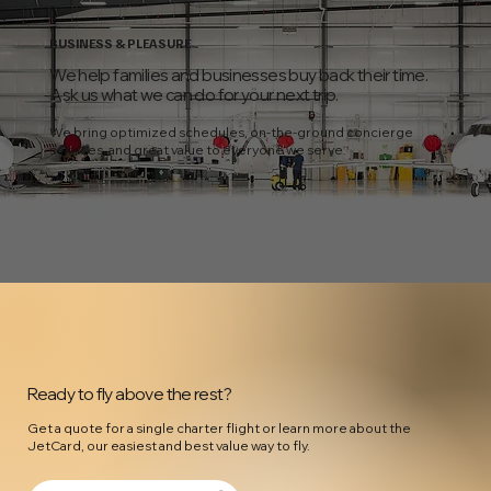
BUSINESS & PLEASURE
We help families and businesses buy back their time.
Ask us what we can do for your next trip.
We bring optimized schedules, on-the-ground concierge
services, and great value to everyone we serve.
Ready to fly above the rest?
Get a quote for a single charter flight or learn more about the
JetCard, our easiest and best value way to fly.