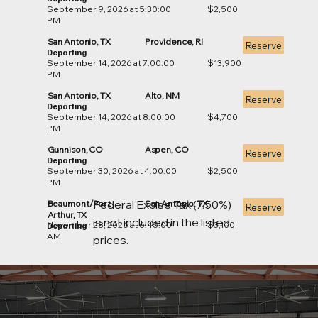
September 9, 2026 at 5:30:00
$2,500
PM
San Antonio, TX
Providence, RI
Reserve
Departing
September 14, 2026 at 7:00:00
$13,900
PM
San Antonio, TX
Alto, NM
Reserve
Departing
September 14, 2026 at 8:00:00
$4,700
PM
Gunnison, CO
Aspen, CO
Reserve
Departing
September 30, 2026 at 4:00:00
$2,500
PM
Federal Excise Tax (7.50%)
Beaumont/Port
San Antonio, TX
Reserve
Arthur, TX
is not included in the listed
November 28, 2026 at 6:45:00
$3,100
Departing
AM
prices.