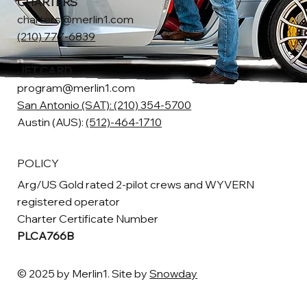
CHARTERS
charters@merlin1.com
(210) 777-6839
JET CARD
program@merlin1.com
San Antonio (SAT): (210) 354-5700
Austin (AUS):
(512)-464-1710
POLICY
Arg/US Gold rated 2-pilot crews and WYVERN
registered operator
Charter Certificate Number
PLCA766B
© 2025 by Merlin1. Site by
Snowday