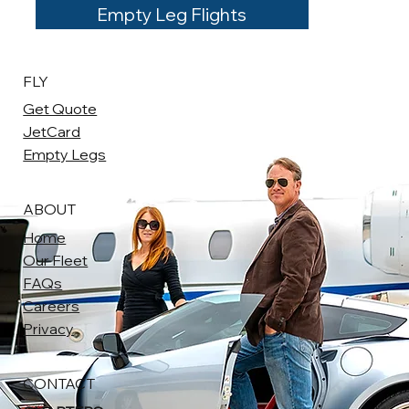
Empty Leg Flights
FLY
Get Quote
JetCard
Empty Legs
ABOUT
Home
Our Fleet
FAQs
Careers
Privacy
CONTACT