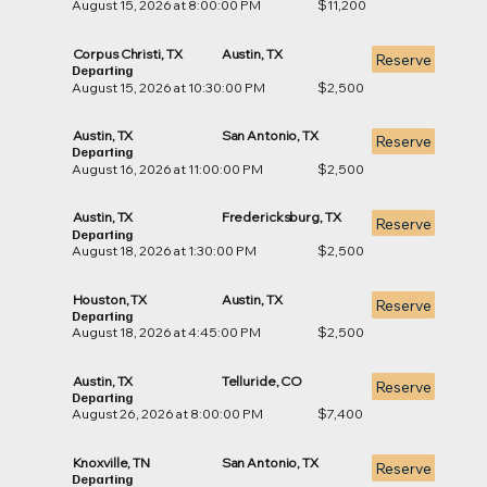
August 15, 2026 at 8:00:00 PM
$11,200
Corpus Christi, TX
Austin, TX
Reserve
Departing
August 15, 2026 at 10:30:00 PM
$2,500
Austin, TX
San Antonio, TX
Reserve
Departing
August 16, 2026 at 11:00:00 PM
$2,500
Austin, TX
Fredericksburg, TX
Reserve
Departing
August 18, 2026 at 1:30:00 PM
$2,500
Houston, TX
Austin, TX
Reserve
Departing
August 18, 2026 at 4:45:00 PM
$2,500
Austin, TX
Telluride, CO
Reserve
Departing
August 26, 2026 at 8:00:00 PM
$7,400
Knoxville, TN
San Antonio, TX
Reserve
Departing