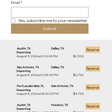
Email
*
Yes, subscribe me to your newsletter.
Submit
Austin, TX
Dallas, TX
Reserve
Departing
August 9, 2026 at 3:10:00 PM
$2,500
San Antonio, TX
Dallas, TX
Reserve
Departing
August 9, 2026 at 3:35:00 PM
$2,700
Fort Lauderdale, FL
San Antonio, TX
Reserve
Departing
August 9, 2026 at 8:00:00 PM
$9,700
Austin, TX
Houston, TX
Reserve
Departing