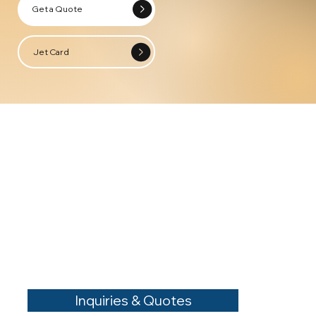
Get a Quote
Jet Card
Inquiries & Quotes