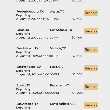
August 12, 2026 at 1:20:00 PM
$2,500
Fredericksburg, TX
Austin, TX
Reserve
Departing
August 12, 2026 at 4:45:00 PM
$2,500
Dallas, TX
San Antonio, TX
Reserve
Departing
August 12, 2026 at 11:15:00 PM
$2,700
San Antonio, TX
Victoria, TX
Reserve
Departing
August 14, 2026 at 5:15:00 PM
$2,500
San Francisco, CA
Napa, CA
Reserve
Departing
August 14, 2026 at 6:00:00 PM
$2,500
Austin, TX
Bozeman, MT
Reserve
Departing
August 14, 2026 at 8:00:00 PM
$11,200
San Antonio, TX
Santa Barbara, CA
Reserve
Departing