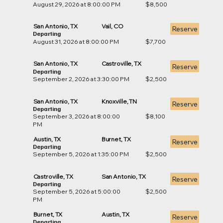
August 29, 2026 at 8:00:00 PM
$8,500
San Antonio, TX
Vail, CO
Reserve
Departing
August 31, 2026 at 8:00:00 PM
$7,700
San Antonio, TX
Castroville, TX
Reserve
Departing
September 2, 2026 at 3:30:00 PM
$2,500
San Antonio, TX
Knoxville, TN
Reserve
Departing
September 3, 2026 at 8:00:00
$8,100
PM
Austin, TX
Burnet, TX
Reserve
Departing
September 5, 2026 at 1:35:00 PM
$2,500
Castroville, TX
San Antonio, TX
Reserve
Departing
September 5, 2026 at 5:00:00
$2,500
PM
Burnet, TX
Austin, TX
Reserve
Departing