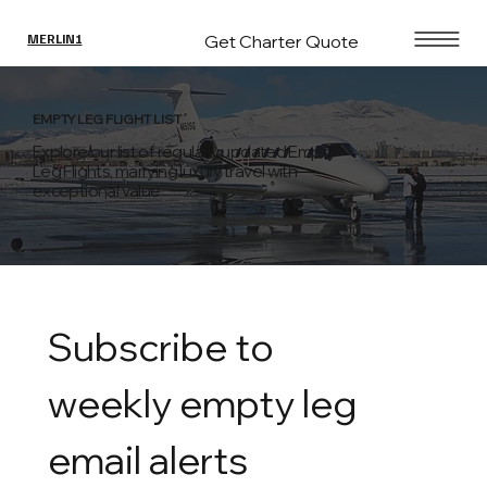
Get Charter Quote
MERLIN1
EMPTY LEG FLIGHT LIST
Explore our list of regularly updated Empty
Leg Flights, marrying luxury travel with
exceptional value
Subscribe to 
weekly empty leg 
email alerts