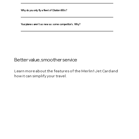
Why do you only fly a fleet of Citation 650s?
Your planes aren't as new as some competitor's. Why?
Better value, smoother service
Learn more about the features of the Merlin1 Jet Card and
how it can simplify your travel.