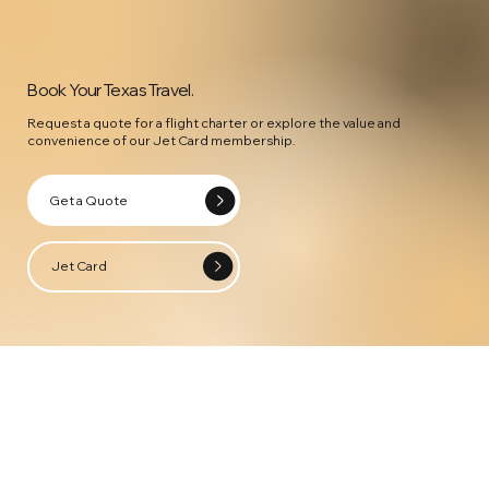
Book Your Texas Travel.
Request a quote for a flight charter or explore the value and
convenience of our Jet Card membership.
Get a Quote
Jet Card