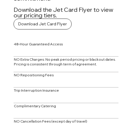
Download the Jet Card Flyer to view
our pricing tiers.
Download Jet Card Flyer
48-Hour Guaranteed Access
NO Extra Charges: No peak period pricing or blackout dates.
Pricing is consistent through term of agreement.
NO Repositioning Fees
Trip Interruption Insurance
Complimentary Catering
NO Cancellation Fees (except day of travel)