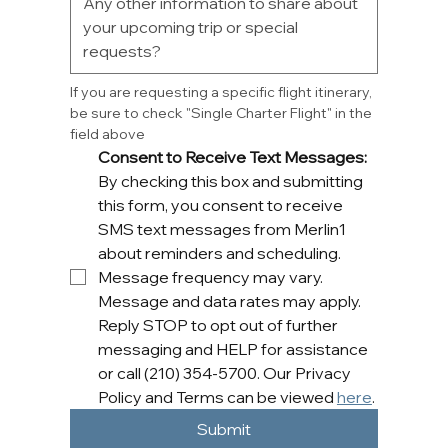
If you are requesting a specific flight itinerary, 
be sure to check "Single Charter Flight" in the 
field above
Consent to Receive Text Messages: 
By checking this box and submitting 
this form, you consent to receive 
SMS text messages from Merlin1 
about reminders and scheduling. 
Message frequency may vary. 
Message and data rates may apply. 
Reply STOP to opt out of further 
messaging and HELP for assistance 
or call (210) 354-5700. Our Privacy 
Policy and Terms can be viewed 
here
.
Submit