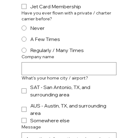
Jet Card Membership
Have you ever flown with a private / charter
carrier before?
Never
A Few Times
Regularly / Many Times
Company name
What's your home city / airport?
SAT - San Antonio, TX, and
surrounding area
AUS - Austin, TX, and surrounding
area
Somewhere else
Message