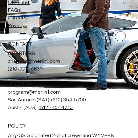
Our Fleet
FAQs
Careers
Privacy
CONTACT
CHARTERS
charters@merlin1.com
(210) 777-6839
JET CARD
program@merlin1.com
San Antonio (SAT): (210) 354-5700
Austin (AUS):
(512)-464-1710
POLICY
Arg/US Gold rated 2-pilot crews and WYVERN