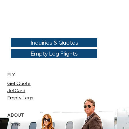
Inquiries & Quotes
Empty Leg Flights
FLY
Get Quote
JetCard
Empty Legs
ABOUT
Home