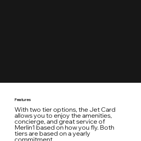
Guaranteed Easy
Guaranteed bookings up to 48 hours in advance.
Work directly with the same on-call scheduler from
the first point of contact to wheels down at your
destination.
Features
With two tier options, the Jet Card
allows you to enjoy the amenities,
concierge, and great service of
Merlin1 based on how you fly. Both
tiers are based on a yearly
commitment.