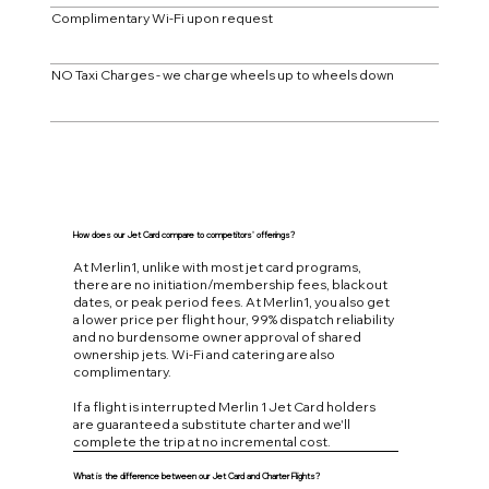
Complimentary Wi-Fi upon request
NO Taxi Charges - we charge wheels up to wheels down
How does our Jet Card compare to competitors' offerings?
At Merlin1, unlike with most jet card programs,
there are no initiation/membership fees, blackout
dates, or peak period fees. At Merlin1, you also get
a lower price per flight hour, 99% dispatch reliability
and no burdensome owner approval of shared
ownership jets. Wi-Fi and catering are also
complimentary.
If a flight is interrupted Merlin 1 Jet Card holders
are guaranteed a substitute charter and we'll
complete the trip at no incremental cost.
What is the difference between our Jet Card and Charter Flights?