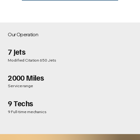
Our Operation
7 Jets
Modified Citation 650 Jets
2000 Miles
Service range
9 Techs
9 Full-time mechanics