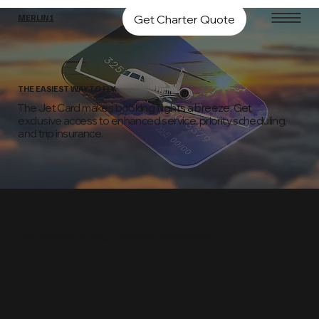
Get Charter Quote
MERLIN1
THE EASIEST WAY TO FLY
The Jet Card makes booking flights a breeze. Get
exclusive access to enhanced service, priority scheduling,
and trip insurance.
HOW IT WORKS
Transparent pricing & exceptional service
01