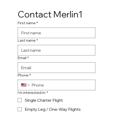
Contact Merlin1
First name
*
Last name
*
Email
*
Phone
*
I'm interested in:
*
Single Charter Flight
Empty Leg / One-Way Flights