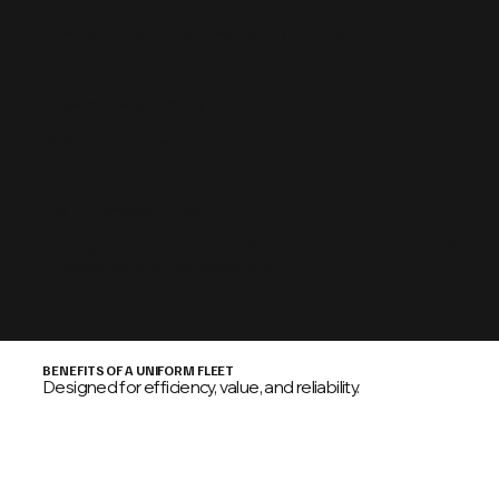
For work or entertainment, we'll keep you connected.
Enclosed Private Lavatory
Freshen up on the way.
Nine In-House Mechanics
Priority service and attention to detail keep our fleet in the air and
in impeccable condition inside and out.
BENEFITS OF A UNIFORM FLEET
Designed for efficiency, value, and reliability.