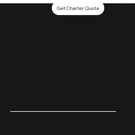
Get Charter Quote
MERLIN1
OUR FLEET
We operate the largest mid-sized fleet in Austin & San
Antonio, Texas. Our Citation 650 jets are built for comfort
and versatility, boasting range to either coast. Trust Merlin1
to get you where you need to go.
CUSTOMIZED FOR YOU