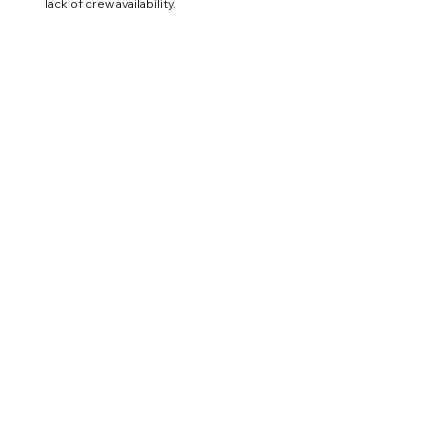
lack of crew availability.