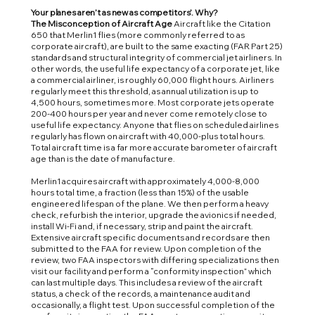
Your planes aren’t as new as competitors’. Why?
The Misconception of Aircraft Age
Aircraft like the Citation
650 that Merlin1 flies (more commonly referred to as
corporate aircraft), are built to the same exacting (FAR Part 25)
standards and structural integrity of commercial jet airliners. In
other words, the useful life expectancy of a corporate jet, like
a commercial airliner, is roughly 60,000 flight hours. Airliners
regularly meet this threshold, as annual utilization is up to
4,500 hours, sometimes more. Most corporate jets operate
200-400 hours per year and never come remotely close to
useful life expectancy. Anyone that flies on scheduled airlines
regularly has flown on aircraft with 40,000-plus total hours.
Total aircraft time is a far more accurate barometer of aircraft
age than is the date of manufacture.
Merlin1 acquires aircraft with approximately 4,000-8,000
hours total time, a fraction (less than 15%) of the usable
engineered lifespan of the plane. We then perform a heavy
check, refurbish the interior, upgrade the avionics if needed,
install Wi-Fi and, if necessary, strip and paint the aircraft.
Extensive aircraft specific documents and records are then
submitted to the FAA for review. Upon completion of the
review, two FAA inspectors with differing specializations then
visit our facility and perform a “conformity inspection” which
can last multiple days. This includes a review of the aircraft
status, a check of the records, a maintenance audit and
occasionally, a flight test. Upon successful completion of the