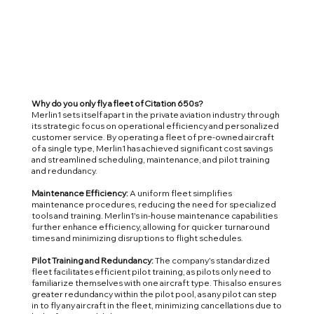
Why do you only fly a fleet of Citation 650s?
Merlin1 sets itself apart in the private aviation industry through
its strategic focus on operational efficiency and personalized
customer service. By operating a fleet of pre-owned aircraft
of a single type, Merlin1 has achieved significant cost savings
and streamlined scheduling, maintenance, and pilot training
and redundancy.
Maintenance Efficiency:
A uniform fleet simplifies
maintenance procedures, reducing the need for specialized
tools and training. Merlin1's in-house maintenance capabilities
further enhance efficiency, allowing for quicker turnaround
times and minimizing disruptions to flight schedules.
Pilot Training and Redundancy:
The company's standardized
fleet facilitates efficient pilot training, as pilots only need to
familiarize themselves with one aircraft type. This also ensures
greater redundancy within the pilot pool, as any pilot can step
in to fly any aircraft in the fleet, minimizing cancellations due to