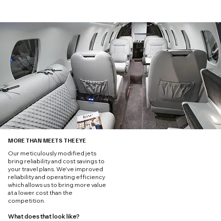
MORE THAN MEETS THE EYE
Our meticulously modified jets
bring reliability and cost savings to
your travel plans. We've improved
reliability and operating efficiency
which allows us to bring more value
at a lower cost than the
competition.
What does that look like?