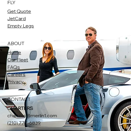
FLY
Get Quote
JetCard
Empty Legs
ABOUT
Home
Our Fleet
FAQs
Careers
Privacy
CONTACT
CHARTERS
charters@merlin1.com
(210) 777-6839