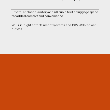
Private, enclosed lavatory and 60 cubic feet of luggage space
for added comfort and convenience
Wi-Fi, in-flight entertainment systems, and 110V USB/power
outlets