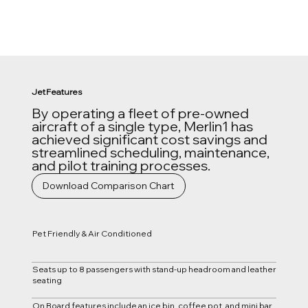
Jet Features
By operating a fleet of pre-owned
aircraft of a single type, Merlin1 has
achieved significant cost savings and
streamlined scheduling, maintenance,
and pilot training processes.
Download Comparison Chart
Pet Friendly & Air Conditioned
Seats up to 8 passengers with stand-up headroom and leather
seating
On Board features include an ice bin, coffee pot, and mini bar