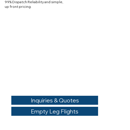
99% Dispatch Reliability and simple,
up front pricing.
Inquiries & Quotes
Empty Leg Flights