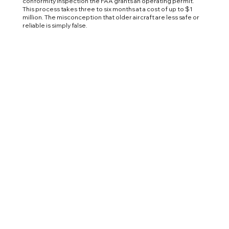
conformity inspection the FAA grants an operating permit.
This process takes three to six months at a cost of up to $1
million. The misconception that older aircraft are less safe or
reliable is simply false.