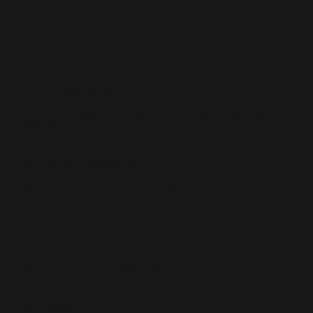
Standup Headroom Cabin
Freedom to move around and take in the views and company from
every seat.
60 Cubic Feet Baggage Capacity
Say goodby to checked bag fees and beat up luggage.
Comfort for Eight
Our fully customized interiors make room for family and friends
so your trip flies by. Pets welcome!
Wi-Fi Enabled