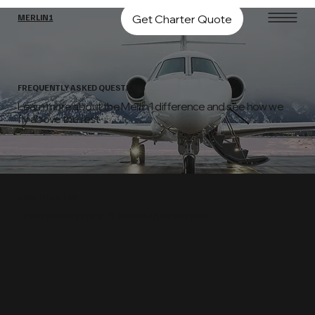
Get Charter Quote
MERLIN1
FREQUENTLY ASKED QUESTIONS
Learn more about the Merlin1 difference and see how we
fly above the rest
HOW IT WORKS
Transparent pricing & exceptional service
01