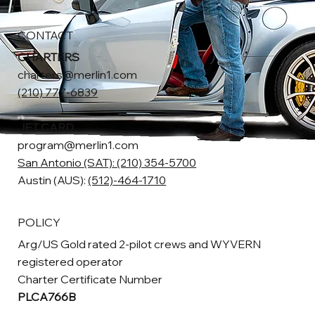
CONTACT
CHARTERS
charters@merlin1.com
(210) 777-6839
JET CARD
program@merlin1.com
San Antonio (SAT): (210) 354-5700
Austin (AUS):
(512)-464-1710
POLICY
Arg/US Gold rated 2-pilot crews and WYVERN
registered operator
Charter Certificate Number
PLCA766B