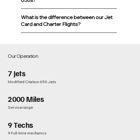
650s?
What is the difference between our Jet
Card and Charter Flights?
Our Operation
7 Jets
Modified Citation 650 Jets
2000 Miles
Service range
9 Techs
9 Full-time mechanics