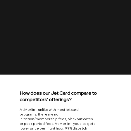
Guaranteed Easy
Guaranteed bookings up to 48 hours in advance.
Work directly with the same on-call scheduler from
the first point of contact to wheels down at your
destination.
How does our Jet Card compare to
competitors' offerings?
At Merlin1, unlike with most jet card
programs, there are no
initiation/membership fees, blackout dates,
or peak period fees. At Merlin1, you also get a
lower price per flight hour, 99% dispatch