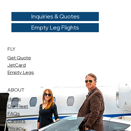
Inquiries & Quotes
Empty Leg Flights
FLY
Get Quote
JetCard
Empty Legs
ABOUT
Home
Our Fleet
FAQs
Careers
Privacy