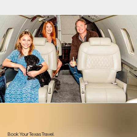
Book Your Texas Travel.