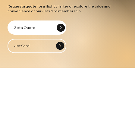
Request a quote for a flight charter or explore the value and
convenience of our Jet Card membership.
Get a Quote
Jet Card