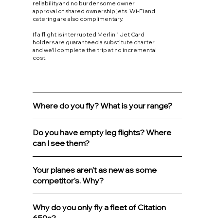
reliability and no burdensome owner
approval of shared ownership jets. Wi-Fi and
catering are also complimentary.
If a flight is interrupted Merlin 1 Jet Card
holders are guaranteed a substitute charter
and we'll complete the trip at no incremental
cost.
Where do you fly? What is your range?
Do you have empty leg flights? Where
can I see them?
Your planes aren't as new as some
competitor's. Why?
Why do you only fly a fleet of Citation